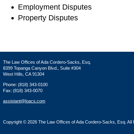
Employment Disputes
Property Disputes
The Law Offices of Ada Cordero-Sacks, Esq.
8399 Topanga Canyon Blvd., Suite #304
West Hills, CA 91304
Phone: (818) 343-0100
Fax: (818) 343-0070
assistant@loacs.com
Copyright © 2026 The Law Offices of Ada Cordero-Sacks, Esq. All