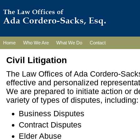
Home
Who We Are
What We Do
Contact
Civil Litigation
The Law Offices of Ada Cordero-Sacks
effective and personalized representati
We are prepared to initiate action or d
variety of types of disputes, including:
Business Disputes
Contract Disputes
Elder Abuse